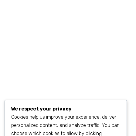
+1 (234) 567.890.11
MON–FRI 9AM–6PM
sales@example.com
We respect your privacy
Cookies help us improve your experience, deliver
personalized content, and analyze traffic. You can
©2023
SEO & WP Marketing Agency
. All Rights Reserved.
choose which cookies to allow by clicking