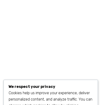
+1 (234) 567.890.11
MON–FRI 9AM–6PM
sales@example.com
We respect your privacy
Cookies help us improve your experience, deliver
personalized content, and analyze traffic. You can
©2023
SEO & WP Marketing Agency
. All Rights Reserved.