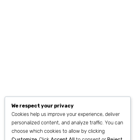
©2023
SEO & WP Marketing Agency
. All Rights Reserved.
We respect your privacy
Cookies help us improve your experience, deliver
personalized content, and analyze traffic. You can
choose which cookies to allow by clicking
Customize
. Click
Accept All
to consent or
Reject