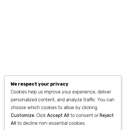
sales@example.com
We respect your privacy
Cookies help us improve your experience, deliver
personalized content, and analyze traffic. You can
©2023
SEO & WP Marketing Agency
. All Rights Reserved.
choose which cookies to allow by clicking
Customize
. Click
Accept All
to consent or
Reject
All
to decline non-essential cookies.