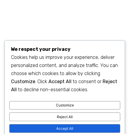
We respect your privacy
Cookies help us improve your experience, deliver
personalized content, and analyze traffic. You can
©2023
SEO & WP Marketing Agency
. All Rights Reserved.
choose which cookies to allow by clicking
Customize
. Click
Accept All
to consent or
Reject
All
to decline non-essential cookies.
Customize
Privacy Policy
|
Terms & Conditions
Reject All
Accept All