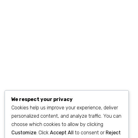
MON–FRI 9AM–6PM
sales@example.com
We respect your privacy
Cookies help us improve your experience, deliver
personalized content, and analyze traffic. You can
©2023
SEO & WP Marketing Agency
. All Rights Reserved.
choose which cookies to allow by clicking
Customize
. Click
Accept All
to consent or
Reject